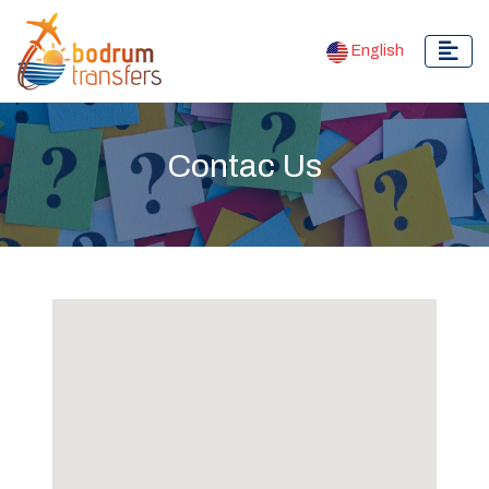
English
Contac Us