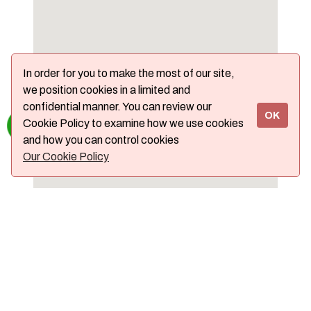
In order for you to make the most of our site,
we position cookies in a limited and
confidential manner. You can review our
OK
Cookie Policy to examine how we use cookies
and how you can control cookies
Our Cookie Policy