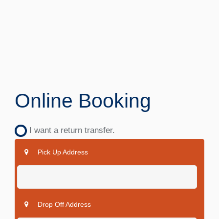
Online Booking
I want a return transfer.
Pick Up Address
Drop Off Address