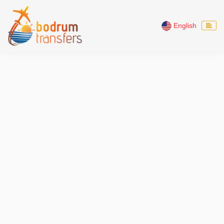
English