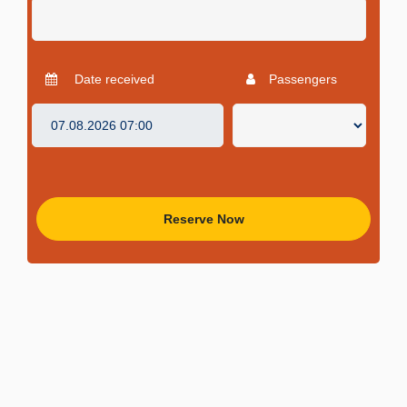
Date received
Passengers
Reserve Now