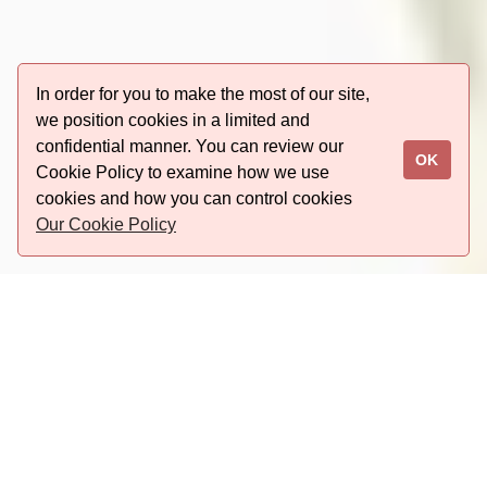
In order for you to make the most of our site,
we position cookies in a limited and
confidential manner. You can review our
OK
Cookie Policy to examine how we use
cookies and how you can control cookies
Our Cookie Policy
Last minute booking