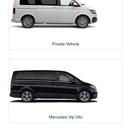
Private Vehicle
Mercedes Vip Vito