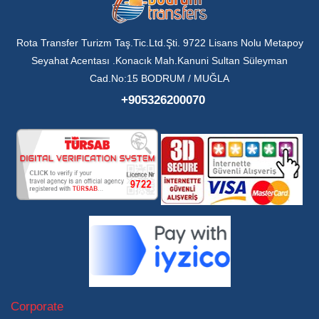
Rota Transfer Turizm Taş.Tic.Ltd.Şti. 9722 Lisans Nolu Metapoy
Seyahat Acentası .Konacık Mah.Kanuni Sultan Süleyman
Cad.No:15 BODRUM / MUĞLA
+905326200070
Corporate