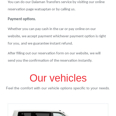
You can do our Dalaman Transfers service by visiting our online
reservation page watsaptan or by calling us.
Payment options.
Whether you can pay cash in the car or pay online on our
website, we accept payment whichever payment option is right
for you, and we guarantee instant refund.
After filling out our reservation form on our website, we will
send you the confirmation of the reservation instantly.
Our vehicles
Feel the comfort with our vehicle options specific to your needs.