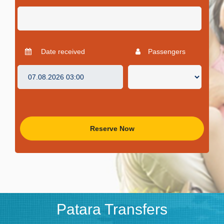
Date received
Passengers
Reserve Now
Patara Transfers