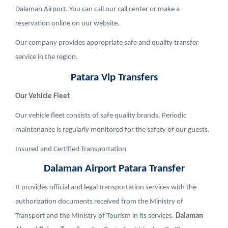
Dalaman Airport. You can call our call center or make a
reservation online on our website.
Our company provides appropriate safe and quality transfer
service in the region.
Patara Vip Transfers
Our Vehicle Fleet
Our vehicle fleet consists of safe quality brands. Periodic
maintenance is regularly monitored for the safety of our guests.
Insured and Certified Transportation
Dalaman Airport
Patara
Transfer
It provides official and legal transportation services with the
authorization documents received from the Ministry of
Transport and the Ministry of Tourism in its services.
Dalaman