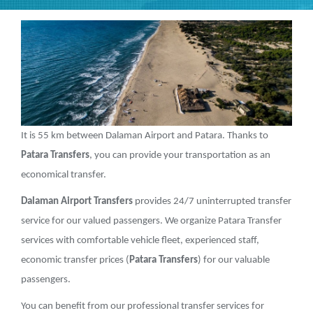
It is 55 km between Dalaman Airport and Patara. Thanks to
Patara Transfers
, you can provide your transportation as an
economical transfer.
Dalaman Airport Transfers
provides 24/7 uninterrupted transfer
service for our valued passengers. We organize Patara Transfer
services with comfortable vehicle fleet, experienced staff,
economic transfer prices (
Patara Transfers
) for our valuable
passengers.
You can benefit from our professional transfer services for