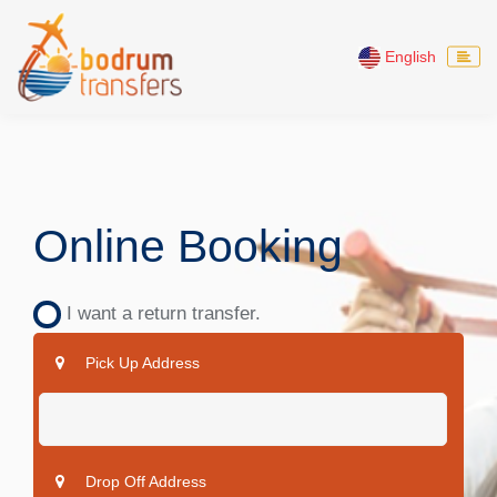
English
Online Booking
I want a return transfer.
Pick Up Address
Drop Off Address