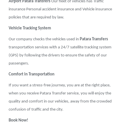
Airport Patara Transfers
Our fleet of vehicles has Traffic
insurance Personal accident insurance and Vehicle insurance
policies that are required by law.
Vehicle Tracking System
Our company checks the vehicles used in
Patara Transfers
transportation services with a 24/7 satellite tracking system
(GPS) by following the drivers to ensure the safety of our
passengers.
Comfort in Transportation
If you want a stress-free journey, you are at the right place,
when you receive Patara Transfer service, you will enjoy the
quality and comfort in our vehicles, away from the crowded
confusion of traffic and the city.
Book Now!