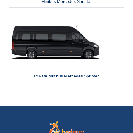
Minibüs Mercedes Sprinter
Private Minibus Mercedes Sprinter