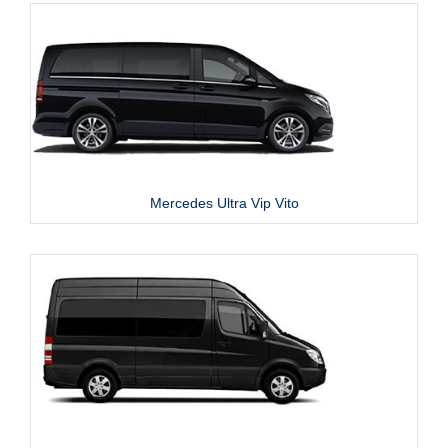
Mercedes Ultra Vip Vito