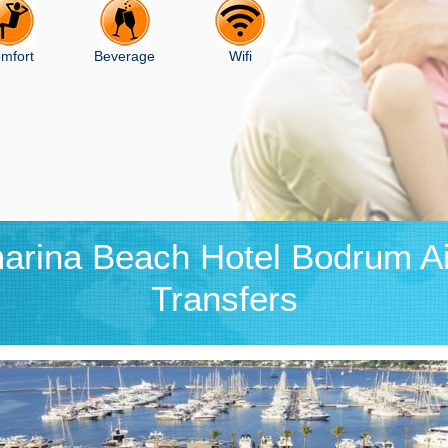
mfort
Beverage
Wifi
arina Beach Hotel Bodrum Ai
Transfers