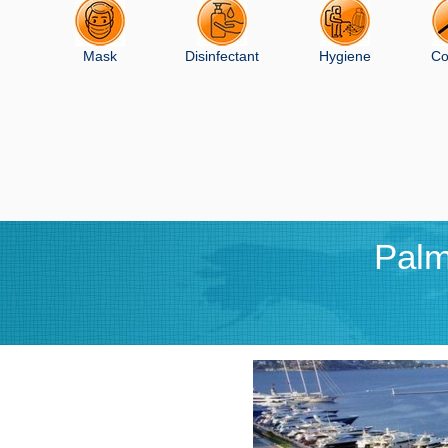
Mask
Disinfectant
Hygiene
Co
Palm