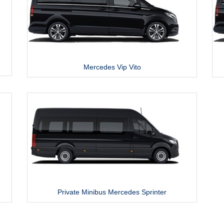
Mercedes Vip Vito
Private Minibus Mercedes Sprinter