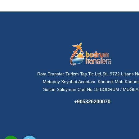
Rota Transfer Turizm Taş.Tic.Ltd.Şti. 9722 Lisans N
Metapoy Seyahat Acentası .Konacık Mah.Kanuni
Sultan Süleyman Cad.No:15 BODRUM / MUĞLA
+905326200070