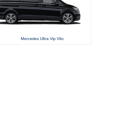
Mercedes Ultra Vip Vito