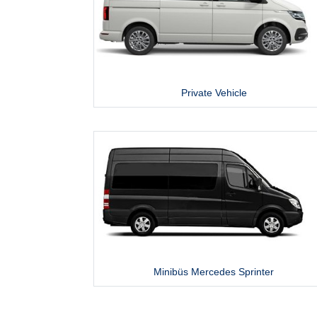
Private Vehicle
Minibüs Mercedes Sprinter