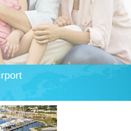
rport