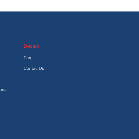
Destek
Faq
Contac Us
ions