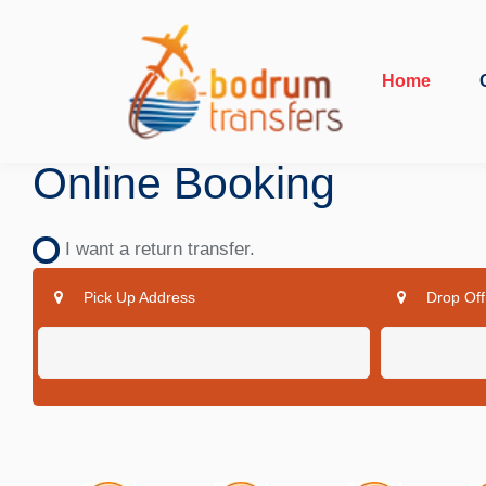
Home
Online Booking
I want a return transfer.
Pick Up Address
Drop Off