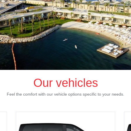
Our vehicles
Feel the comfort with our vehicle options specific to your needs.