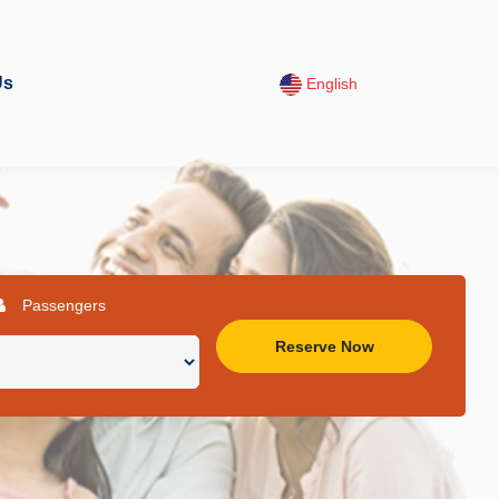
Us
English
Passengers
Reserve Now