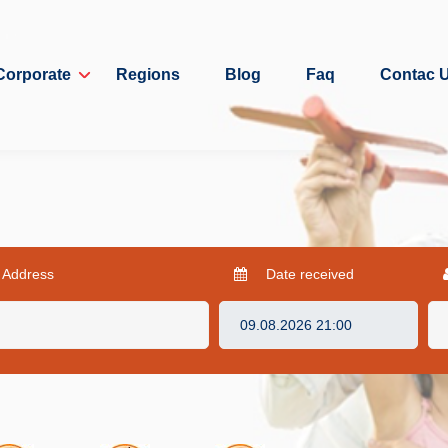
Corporate
Regions
Blog
Faq
Contac 
 Address
Date received