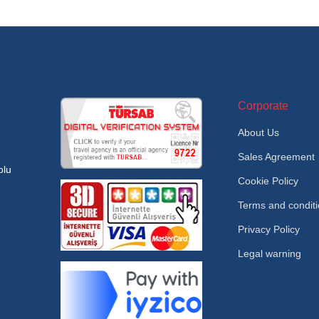
Corporate
About Us
Sales Agreement
olu
Cookie Policy
Terms and condit
Privacy Policy
Legal warning