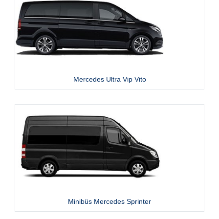
Mercedes Ultra Vip Vito
Minibüs Mercedes Sprinter