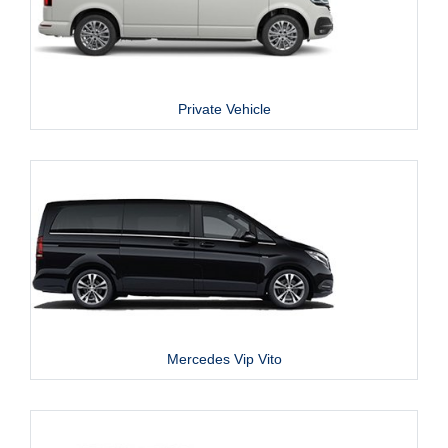
Private Vehicle
Mercedes Vip Vito