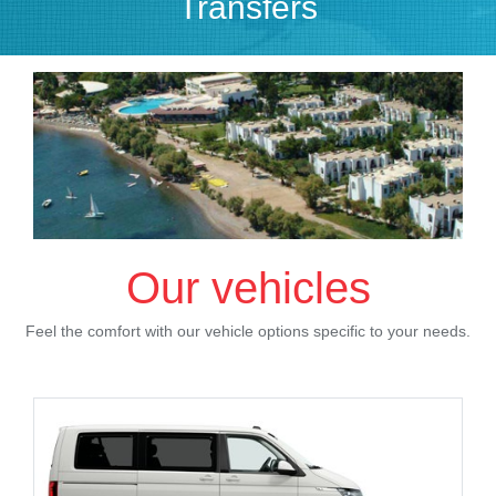
Transfers
Our vehicles
Feel the comfort with our vehicle options specific to your needs.