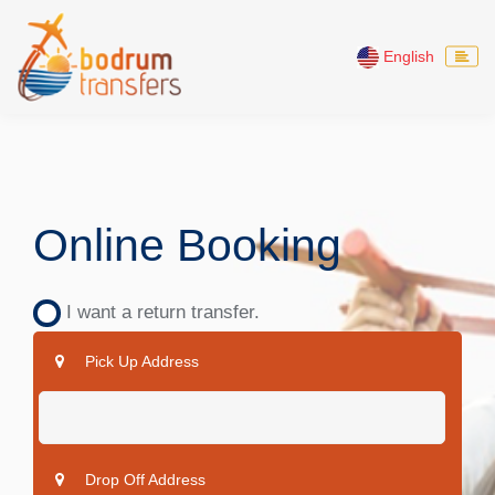
English
Online Booking
I want a return transfer.
Pick Up Address
Drop Off Address