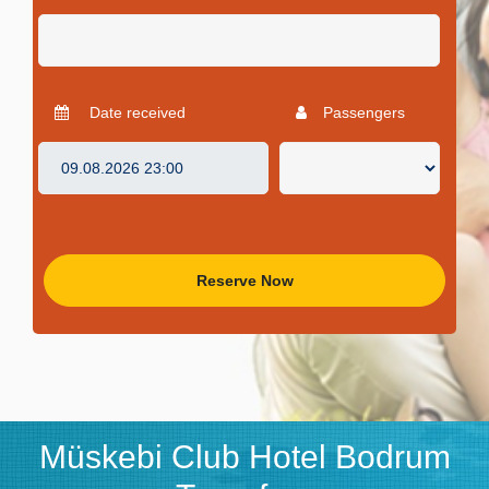
Date received
Passengers
Reserve Now
Müskebi Club Hotel Bodrum