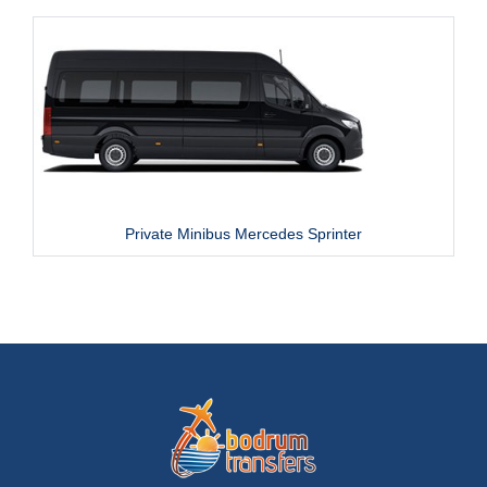
Private Minibus Mercedes Sprinter