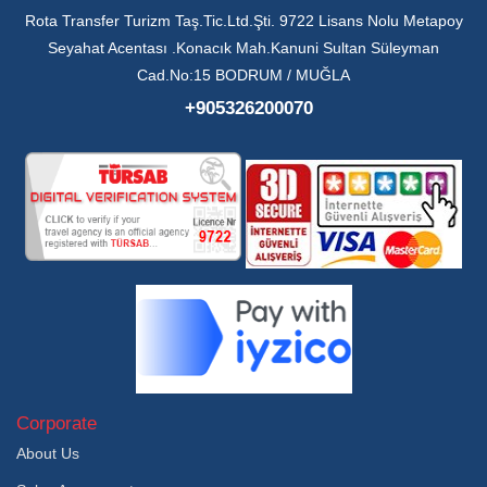
Rota Transfer Turizm Taş.Tic.Ltd.Şti. 9722 Lisans Nolu Metapoy
Seyahat Acentası .Konacık Mah.Kanuni Sultan Süleyman
Cad.No:15 BODRUM / MUĞLA
+905326200070
Corporate
About Us