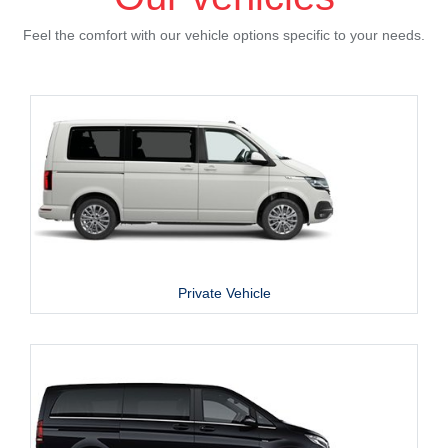
Feel the comfort with our vehicle options specific to your needs.
Private Vehicle