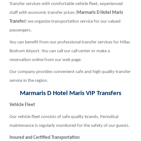
Transfer services with comfortable vehicle fleet, experienced
staff with economic transfer prices (
Marmaris D Hotel Maris
Transfer
) we organize transportation service for our valued
passengers.
You can benefit from our professional transfer services for Milas
Bodrum Airport. You can call our call center or make a
reservation online from our web page.
Our company provides convenient safe and high quality transfer
service in the region.
Marmaris D Hotel Maris VIP Transfers
Vehicle Fleet
Our vehicle fleet consists of safe quality brands, Periodical
maintenance is regularly monitored for the safety of our guests.
Insured and Certified Transportation