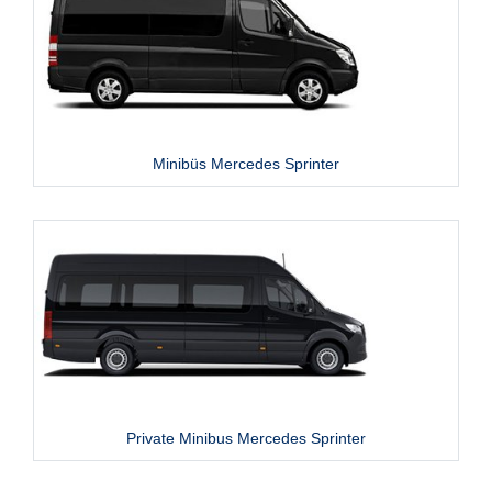
Minibüs Mercedes Sprinter
Private Minibus Mercedes Sprinter