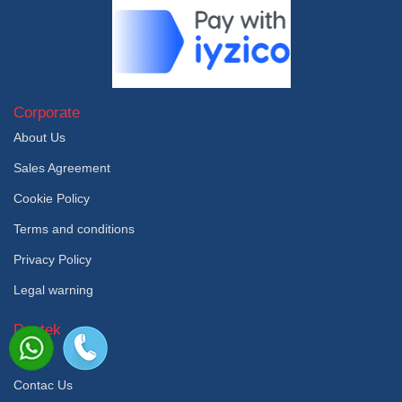
Corporate
About Us
Sales Agreement
Cookie Policy
Terms and conditions
Privacy Policy
Legal warning
Destek
Faq
Contac Us