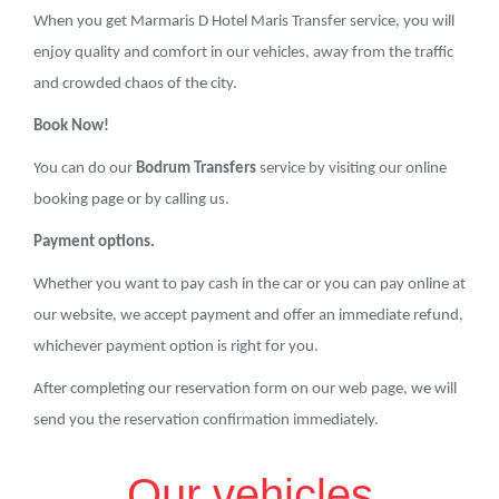
When you get Marmaris D Hotel Maris Transfer service, you will
enjoy quality and comfort in our vehicles, away from the traffic
and crowded chaos of the city.
Book Now!
You can do our
Bodrum Transfers
service by visiting our online
booking page or by calling us.
Payment options.
Whether you want to pay cash in the car or you can pay online at
our website, we accept payment and offer an immediate refund,
whichever payment option is right for you.
After completing our reservation form on our web page, we will
send you the reservation confirmation immediately.
Our vehicles