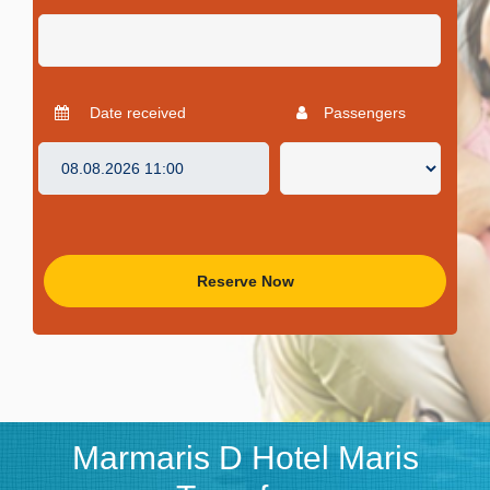
Date received
Passengers
Reserve Now
Marmaris D Hotel Maris