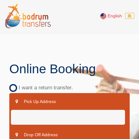
English
Online Booking
I want a return transfer.
Pick Up Address
Drop Off Address