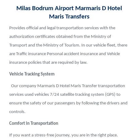
Milas Bodrum Airport Marmaris D Hotel
Maris Transfers
Provides official and legal transportation services with the
authorization certificates obtained from the Ministry of
Transport and the Ministry of Tourism. In our vehicle fleet, there
are Traffic insurance Personal accident insurance and Vehicle
insurance policies that are required by law.
Vehicle Tracking System
Our company Marmaris D Hotel Maris Transfer transportation
services used vehicles 7/24 satellite tracking system (GPS) to
ensure the safety of our passengers by following the drivers and
controls.
Comfort in Transportation
If you want a stress-free journey, you are in the right place.