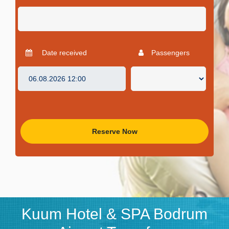
Date received
Passengers
Reserve Now
Kuum Hotel & SPA Bodrum