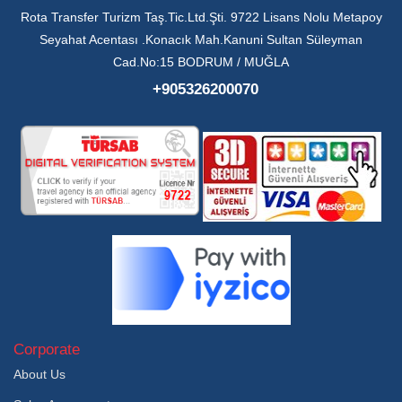
Rota Transfer Turizm Taş.Tic.Ltd.Şti. 9722 Lisans Nolu Metapoy
Seyahat Acentası .Konacık Mah.Kanuni Sultan Süleyman
Cad.No:15 BODRUM / MUĞLA
+905326200070
Corporate
About Us