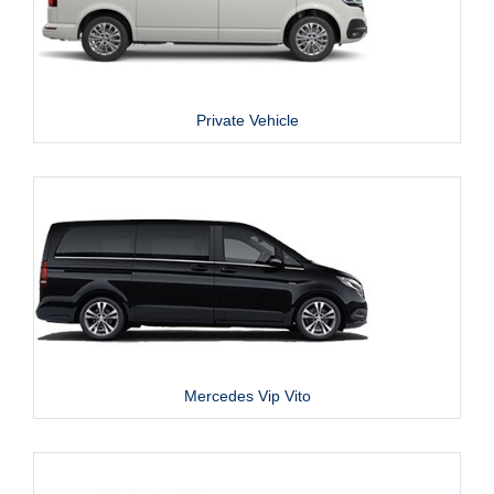
Private Vehicle
Mercedes Vip Vito