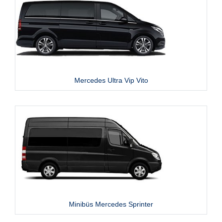
Mercedes Ultra Vip Vito
Minibüs Mercedes Sprinter