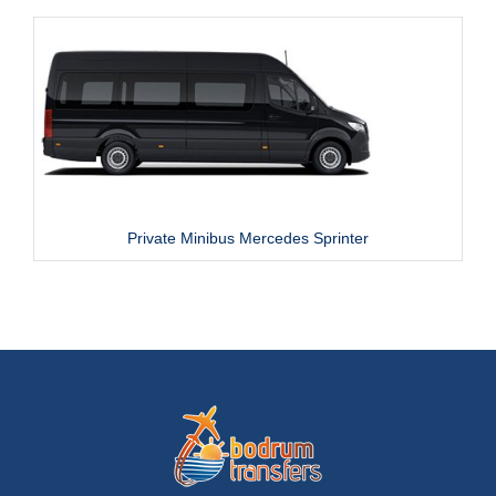
Private Minibus Mercedes Sprinter