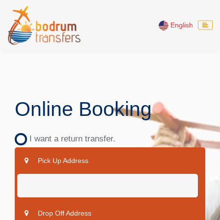
English
Online Booking
I want a return transfer.
Pick Up Address
Drop Off Address