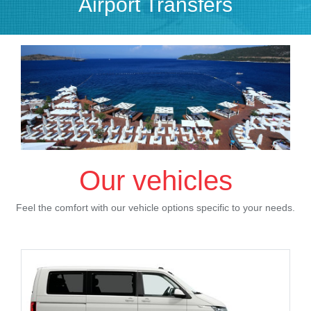
Airport Transfers
Our vehicles
Feel the comfort with our vehicle options specific to your needs.