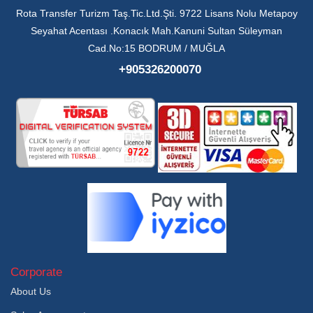
Rota Transfer Turizm Taş.Tic.Ltd.Şti. 9722 Lisans Nolu Metapoy
Seyahat Acentası .Konacık Mah.Kanuni Sultan Süleyman
Cad.No:15 BODRUM / MUĞLA
+905326200070
Corporate
About Us