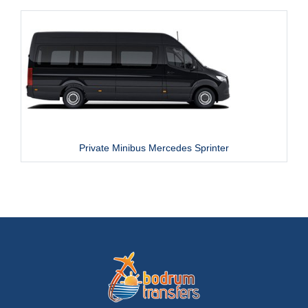
Private Minibus Mercedes Sprinter