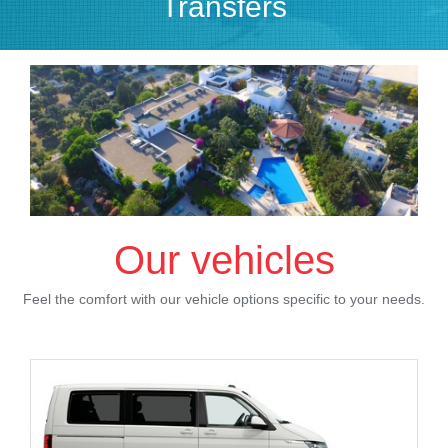
Transfers
Our vehicles
Feel the comfort with our vehicle options specific to your needs.