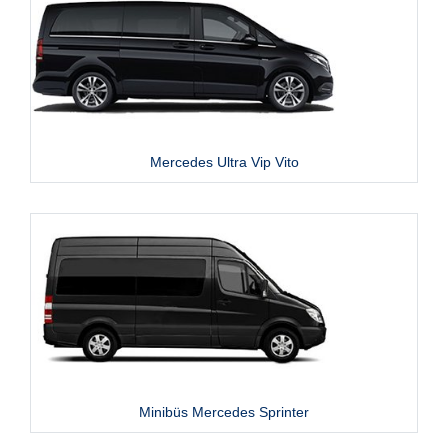
Mercedes Ultra Vip Vito
Minibüs Mercedes Sprinter