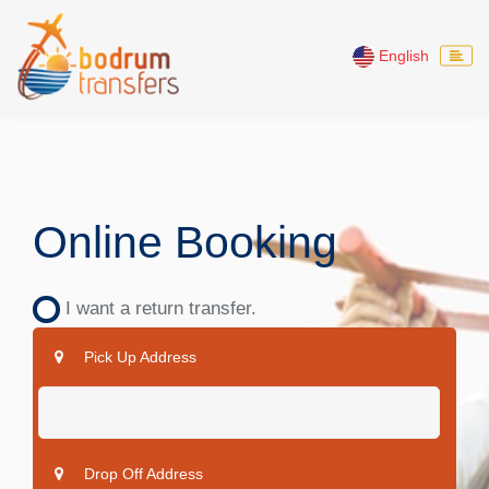
English
Online Booking
I want a return transfer.
Pick Up Address
Drop Off Address