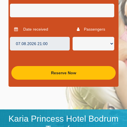
Date received
Passengers
Reserve Now
Karia Princess Hotel Bodrum