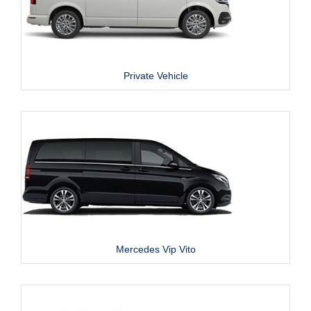
Private Vehicle
Mercedes Vip Vito