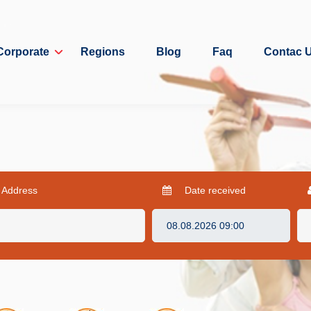
Corporate
Regions
Blog
Faq
Contac 
 Address
Date received