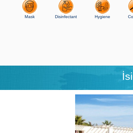
Mask
Disinfectant
Hygiene
Co
İs