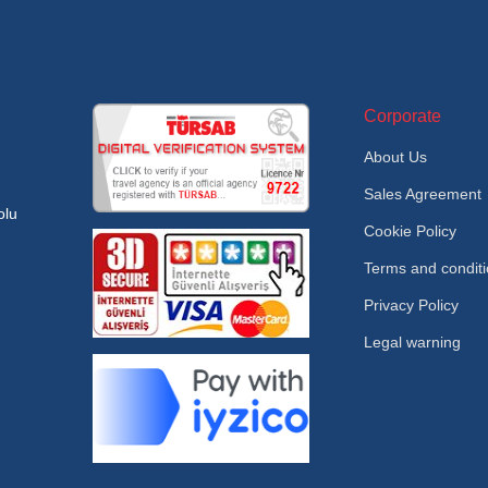
Corporate
About Us
Sales Agreement
olu
Cookie Policy
Terms and condit
Privacy Policy
Legal warning