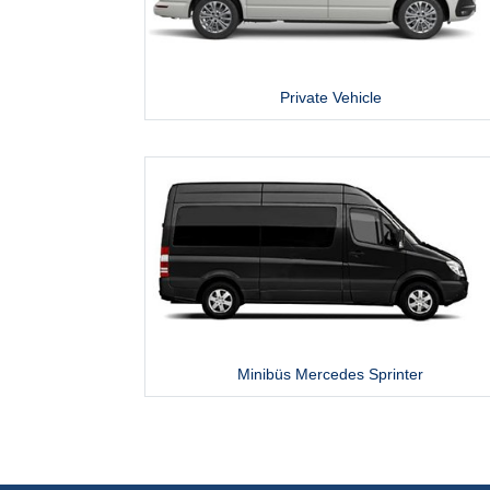
Private Vehicle
Minibüs Mercedes Sprinter