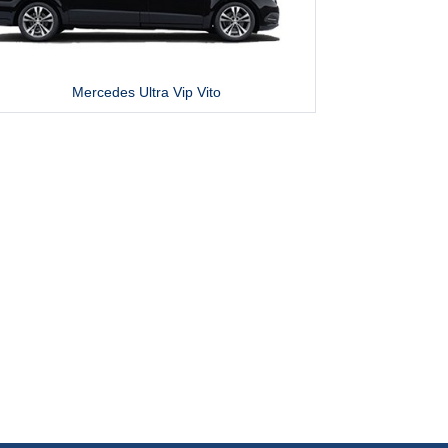
Mercedes Ultra Vip Vito