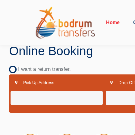
Home
Online Booking
I want a return transfer.
Pick Up Address
Drop Off