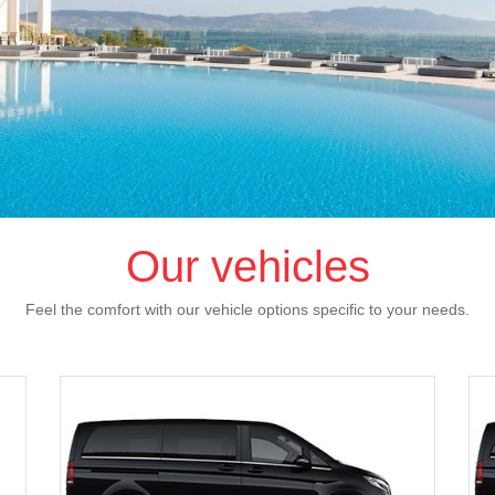
Our vehicles
Feel the comfort with our vehicle options specific to your needs.