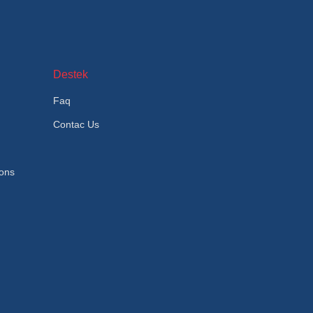
Destek
Faq
Contac Us
ions