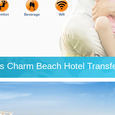
mfort
Beverage
Wifi
is Charm Beach Hotel Transf