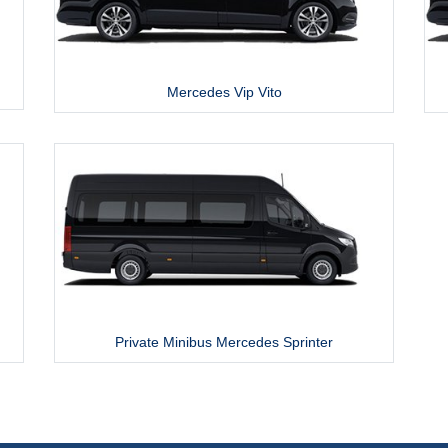
Mercedes Vip Vito
Private Minibus Mercedes Sprinter