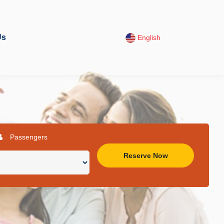
Us
English
Passengers
Reserve Now