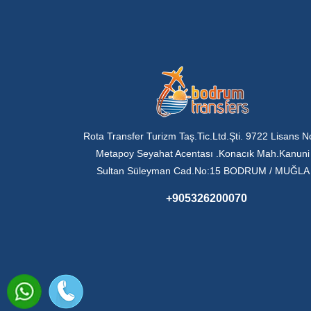
Rota Transfer Turizm Taş.Tic.Ltd.Şti. 9722 Lisans N
Metapoy Seyahat Acentası .Konacık Mah.Kanuni
Sultan Süleyman Cad.No:15 BODRUM / MUĞLA
+905326200070