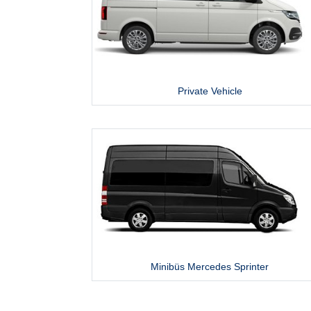
Private Vehicle
Minibüs Mercedes Sprinter