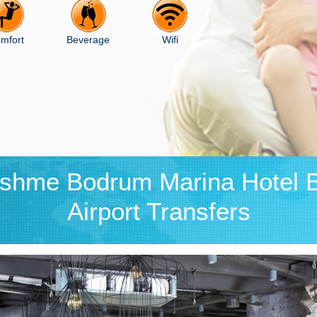
mfort
Beverage
Wifi
eshme Bodrum Marina Hotel 
Airport Transfers