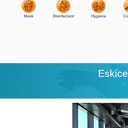
Mask
Disinfectant
Hygiene
Co
Eskic