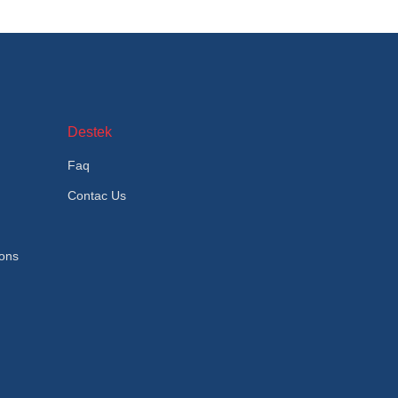
Destek
Faq
Contac Us
ions