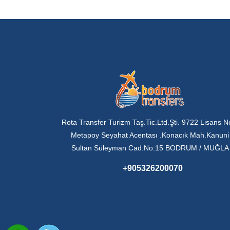
Rota Transfer Turizm Taş.Tic.Ltd.Şti. 9722 Lisans N
Metapoy Seyahat Acentası .Konacık Mah.Kanuni
Sultan Süleyman Cad.No:15 BODRUM / MUĞLA
+905326200070