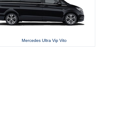
Mercedes Ultra Vip Vito