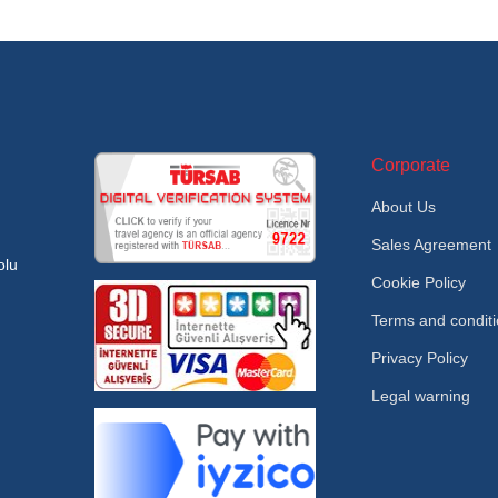
Corporate
About Us
Sales Agreement
olu
Cookie Policy
Terms and condit
Privacy Policy
Legal warning