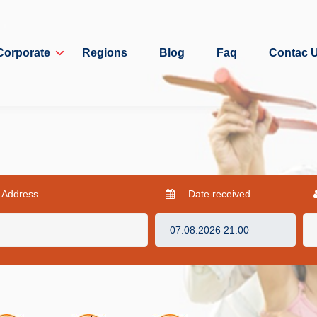
Corporate
Regions
Blog
Faq
Contac 
 Address
Date received