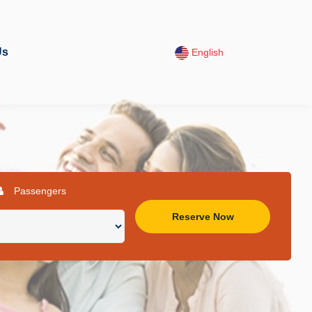
Us
English
Passengers
Reserve Now