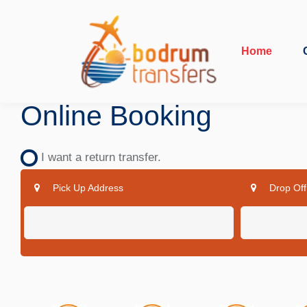
Home
Online Booking
I want a return transfer.
Pick Up Address
Drop Off