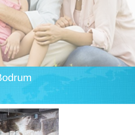
Bodrum