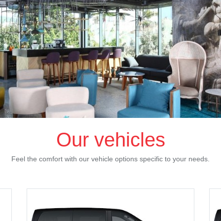
Our vehicles
Feel the comfort with our vehicle options specific to your needs.