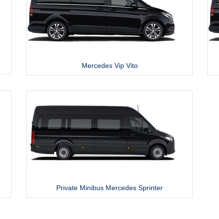
Mercedes Vip Vito
Private Minibus Mercedes Sprinter