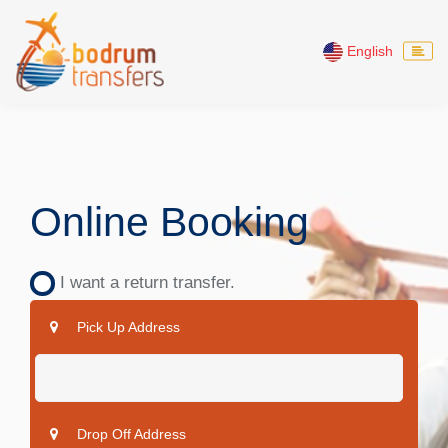
English
Online Booking
I want a return transfer.
Pick Up Address
Drop Off Address