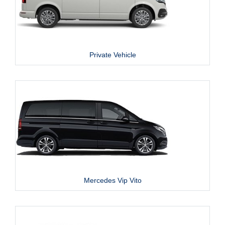
Private Vehicle
Mercedes Vip Vito