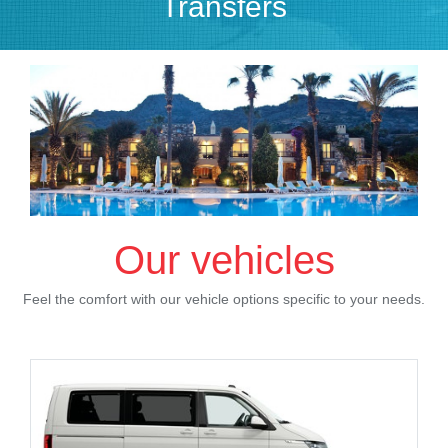
Transfers
Our vehicles
Feel the comfort with our vehicle options specific to your needs.