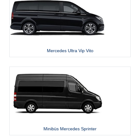
Mercedes Ultra Vip Vito
Minibüs Mercedes Sprinter