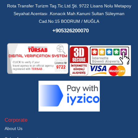
Rota Transfer Turizm Taş.Tic.Ltd.Şti. 9722 Lisans Nolu Metapoy
Seyahat Acentası .Konacık Mah.Kanuni Sultan Süleyman
Cad.No:15 BODRUM / MUĞLA
+905326200070
Corporate
About Us