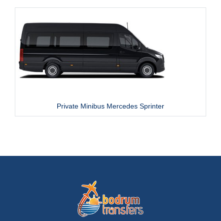
Private Minibus Mercedes Sprinter