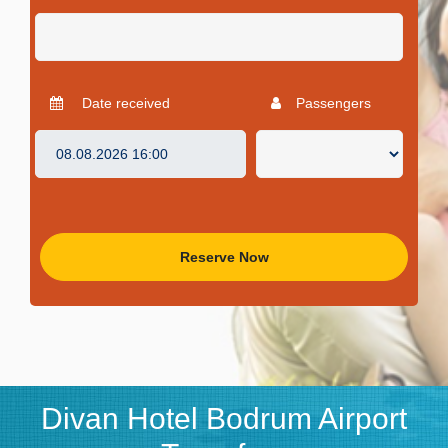
Date received
Passengers
Reserve Now
Divan Hotel Bodrum Airport