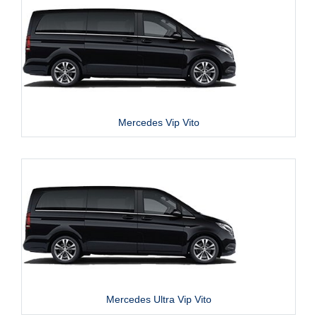
Mercedes Vip Vito
Mercedes Ultra Vip Vito