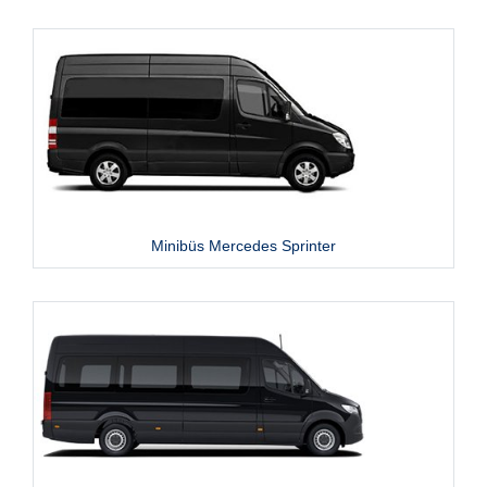
Minibüs Mercedes Sprinter