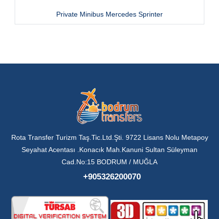
Private Minibus Mercedes Sprinter
Rota Transfer Turizm Taş.Tic.Ltd.Şti. 9722 Lisans Nolu Metapoy
Seyahat Acentası .Konacık Mah.Kanuni Sultan Süleyman
Cad.No:15 BODRUM / MUĞLA
+905326200070