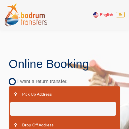
English
Online Booking
I want a return transfer.
Pick Up Address
Drop Off Address