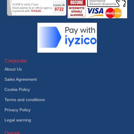
Corporate
About Us
Sales Agreement
Cookie Policy
Terms and conditions
Privacy Policy
Legal warning
Destek