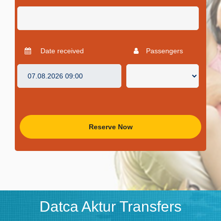
Date received
Passengers
Reserve Now
Datca Aktur Transfers