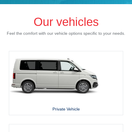
Our vehicles
Feel the comfort with our vehicle options specific to your needs.
Private Vehicle