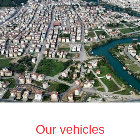
Our vehicles