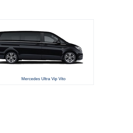
Mercedes Ultra Vip Vito