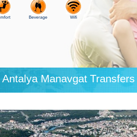
mfort
Beverage
Wifi
Antalya Manavgat Transfers