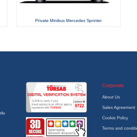
Private Minibus Mercedes Sprinter
Corporate
About Us
Sales Agreement
olu
Cookie Policy
Terms and condit