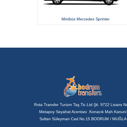
Minibüs Mercedes Sprinter
Rota Transfer Turizm Taş.Tic.Ltd.Şti. 9722 Lisans N
Metapoy Seyahat Acentası .Konacık Mah.Kanuni
Sultan Süleyman Cad.No:15 BODRUM / MUĞLA