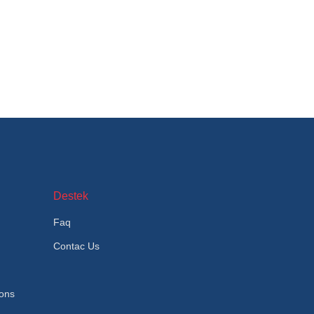
Destek
Faq
Contac Us
ions