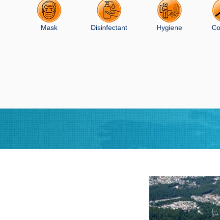
Mask
Disinfectant
Hygiene
Co