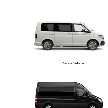
Private Vehicle