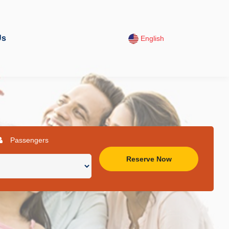
Us
English
Passengers
Reserve Now