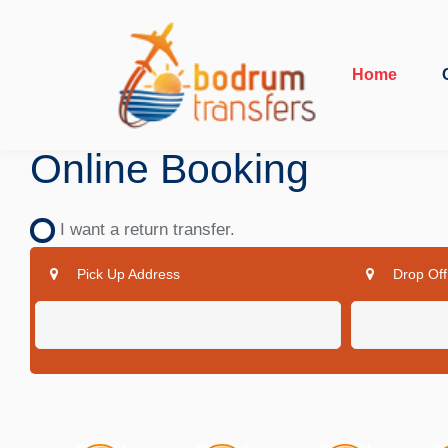
Home
Online Booking
I want a return transfer.
Pick Up Address
Drop Off