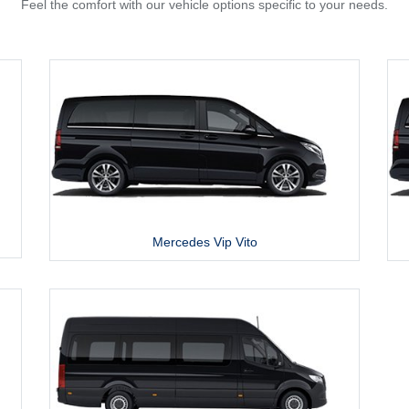
Feel the comfort with our vehicle options specific to your needs.
Mercedes Vip Vito