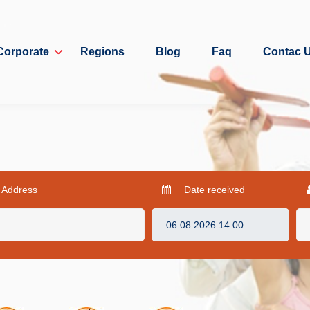
Corporate
Regions
Blog
Faq
Contac 
 Address
Date received