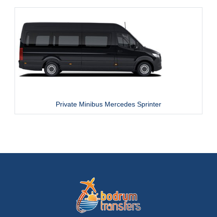
Private Minibus Mercedes Sprinter