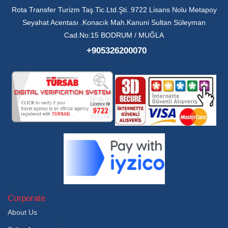
Rota Transfer Turizm Taş.Tic.Ltd.Şti. 9722 Lisans Nolu Metapoy
Seyahat Acentası .Konacık Mah.Kanuni Sultan Süleyman
Cad.No:15 BODRUM / MUĞLA
+905326200070
Corporate
About Us