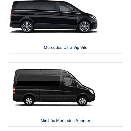
Mercedes Ultra Vip Vito
Minibüs Mercedes Sprinter