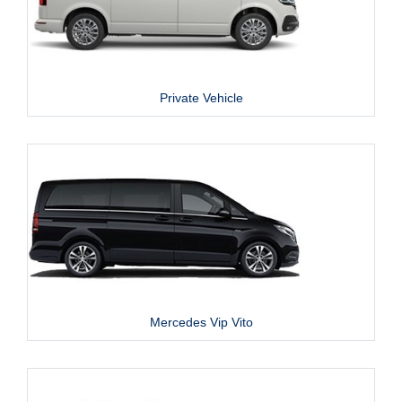
Private Vehicle
Mercedes Vip Vito