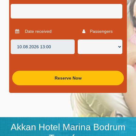
Date received
Passengers
Reserve Now
Akkan Hotel Marina Bodrum