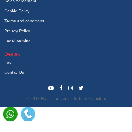
Sales Agreement
Cookie Policy
Terms and conditions
Privacy Policy
Legal warning
Destek
Faq
Contac Us
© 2019 Rota Transfers - Bodrum Transfers