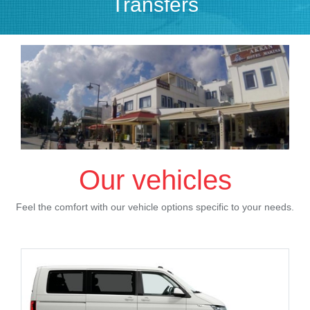
Transfers
Our vehicles
Feel the comfort with our vehicle options specific to your needs.