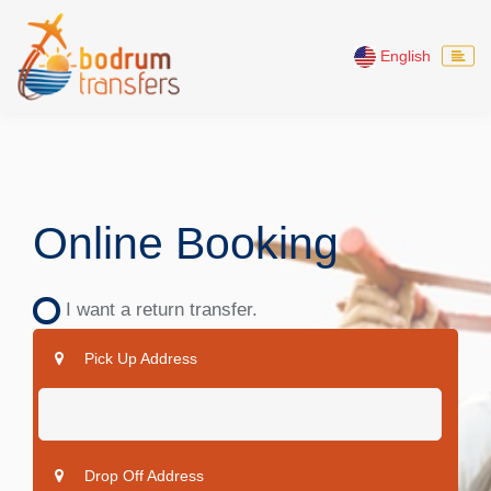
English
Online Booking
I want a return transfer.
Pick Up Address
Drop Off Address